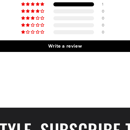
1
0
0
0
0
Write a review
STYLE, SUBSCRIBE