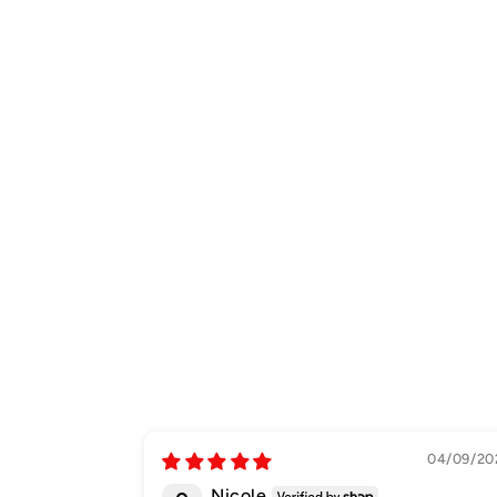
04/09/20
Nicole