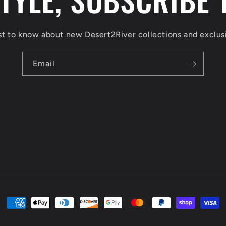
rst to know about new Desert2River collections and exclusi
Email
Payment
methods