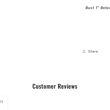
Bust 1" Below
Share
Customer Reviews
24