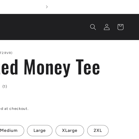
We Ha
Log
Cart
in
T2RVR)
ed Money Tee
1
(1)
total
reviews
ed at checkout.
Medium
Large
XLarge
2XL