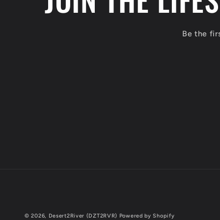
Be the fi
© 2026,
Desert2River (DZT2RVR)
Powered by Shopify