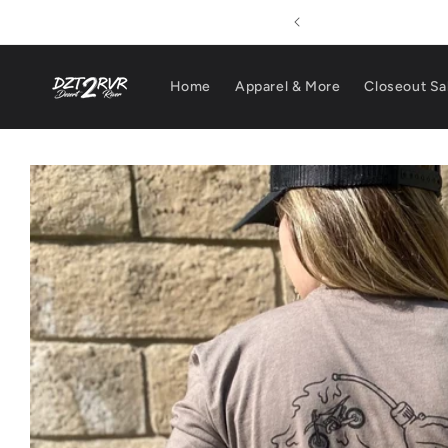
Skip to
pping On Orders $100+
content
Home
Apparel & More
Closeout Sa
Skip to
product
information