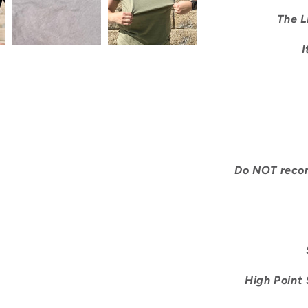
The L
I
Do NOT recomm
S
High Point S