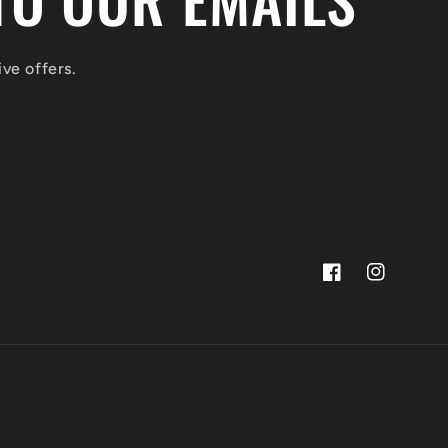
ve offers.
Facebook
Instagram