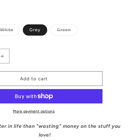
Variant
Variant
White
Grey
Green
sold
sold
out
out
or
or
able
unavailable
unavailable
Increase
quantity
for
Wasted
Add to cart
Money
Tee
More payment options
er in life than "wasting" money on the stuff you
love!