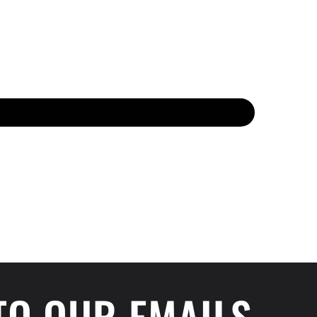
 TO OUR EMAILS