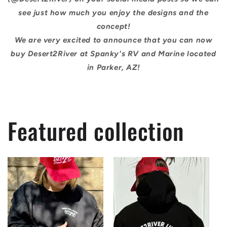
see just how much you enjoy the designs and the
concept!
We are very excited to announce that you can now
buy Desert2River at Spanky's RV and Marine located
in Parker, AZ!
Featured collection