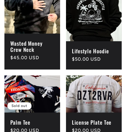
Wasted Money
Crew Neck
Lifestyle Hoodie
Regular
$45.00 USD
Regular
$50.00 USD
price
price
Sold out
Palm Tee
License Plate Tee
Regular
$20.00 USD
Regular
$20.00 USD