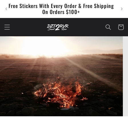
Skip to
Free Stickers With Every Order & Free Shipping
Che
content
On Orders $100+
Cart