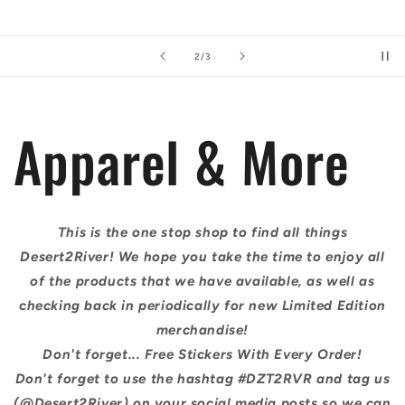
of
3
/
3
Apparel & More
This is the one stop shop to find all things
Desert2River! We hope you take the time to enjoy all
of the products that we have available, as well as
checking back in periodically for new Limited Edition
merchandise!
Don't forget... Free Stickers With Every Order!
Don't forget to use the hashtag #DZT2RVR and tag us
(@Desert2River) on your social media posts so we can