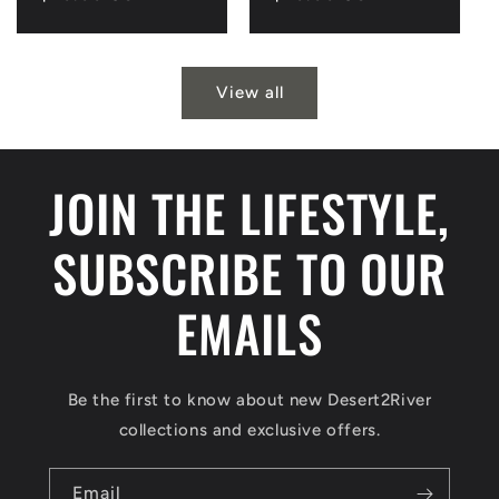
price
price
View all
JOIN THE LIFESTYLE,
SUBSCRIBE TO OUR
EMAILS
Be the first to know about new Desert2River
collections and exclusive offers.
Email